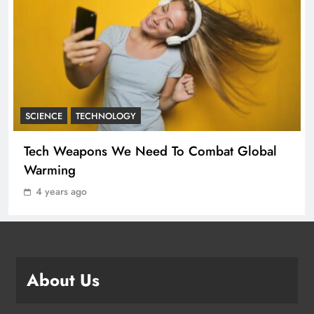
New Milan Hot Spots for the Fashion
Crowd – WWD
FASHION
3
SCIENCE
TECHNOLOGY
Angelina Jolie’s Cape Is Quite the
Tech Weapons We Need To Combat Global
Fashion Flashback
Warming
FASHION
4
4 years ago
Apple Unveils Smartwatch With a
Focus on Fitness
TECHNOLOGY
About Us
5