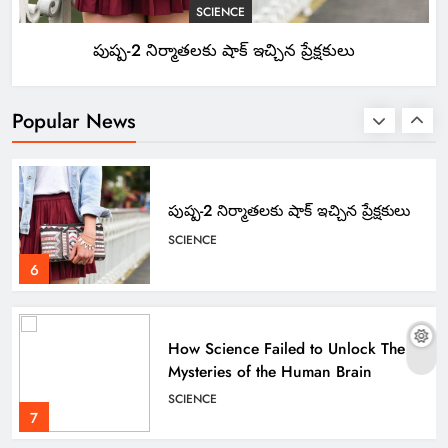
SCIENCE
పుష్ప-2 నిర్మాతలకు షాక్ ఇచ్చిన ప్రేక్షకులు
Apple Unveils Smartwatch With a
Focus on Fitness
TECHNOLOGY
Popular News
5
పుష్ప-2 నిర్మాతలకు షాక్ ఇచ్చిన ప్రేక్షకులు
SCIENCE
6
How Science Failed to Unlock The
Mysteries of the Human Brain
SCIENCE
7