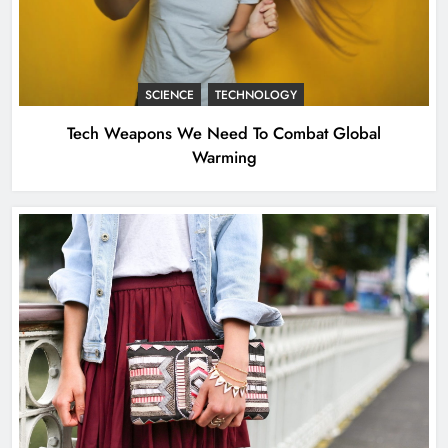
Tech Weapons We Need To Combat
Global Warming
SCIENCE
TECHNOLOGY
SCIENCE
TECHNOLOGY
2
Tech Weapons We Need To Combat Global
Warming
New Milan Hot Spots for the Fashion
Crowd – WWD
FASHION
3
Angelina Jolie’s Cape Is Quite the
Fashion Flashback
FASHION
4