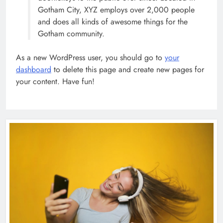
Gotham City, XYZ employs over 2,000 people
and does all kinds of awesome things for the
How Science Failed to Unlock The
Gotham community.
Mysteries of the Human Brain
SCIENCE
As a new WordPress user, you should go to
your
7
dashboard
to delete this page and create new pages for
your content. Have fun!
Leavenworth Street corridor seeing
solid business growth
BUSINESS
8
Fashion Exhibitions Around The
World To See In 2023
FASHION
POLITICS
1