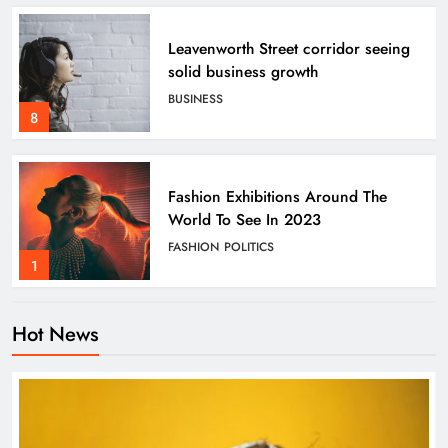
Leavenworth Street corridor seeing
solid business growth
BUSINESS
8
Fashion Exhibitions Around The
World To See In 2023
FASHION
POLITICS
1
Hot News
Tech Weapons We Need To Combat
Global Warming
SCIENCE
TECHNOLOGY
2