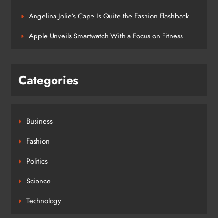
Angelina Jolie’s Cape Is Quite the Fashion Flashback
Apple Unveils Smartwatch With a Focus on Fitness
Categories
Business
Fashion
Politics
Science
Technology