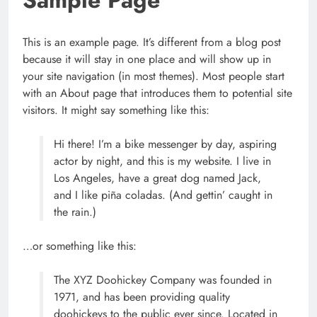
This is an example page. It’s different from a blog post
because it will stay in one place and will show up in
your site navigation (in most themes). Most people start
with an About page that introduces them to potential site
visitors. It might say something like this:
Hi there! I’m a bike messenger by day, aspiring
Apple Unveils Smartwatch With a
actor by night, and this is my website. I live in
Focus on Fitness
Los Angeles, have a great dog named Jack,
TECHNOLOGY
and I like piña coladas. (And gettin’ caught in
5
the rain.)
…or something like this:
పుష్ప-2 నిర్మాతలకు షాక్ ఇచ్చిన ప్రేక్షకులు
The XYZ Doohickey Company was founded in
SCIENCE
1971, and has been providing quality
6
doohickeys to the public ever since. Located in