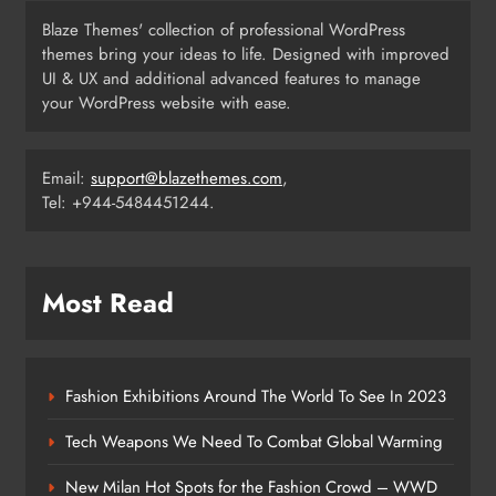
Blaze Themes' collection of professional WordPress
themes bring your ideas to life. Designed with improved
పుష్ప-2 నిర్మాతలకు షాక్ ఇచ్చిన ప్రేక్షకులు
UI & UX and additional advanced features to manage
SCIENCE
your WordPress website with ease.
6
Email:
support@blazethemes.com
,
Tel: +944-5484451244.
How Science Failed to Unlock The
Mysteries of the Human Brain
SCIENCE
7
Most Read
Leavenworth Street corridor seeing
Fashion Exhibitions Around The World To See In 2023
solid business growth
BUSINESS
Tech Weapons We Need To Combat Global Warming
8
New Milan Hot Spots for the Fashion Crowd – WWD